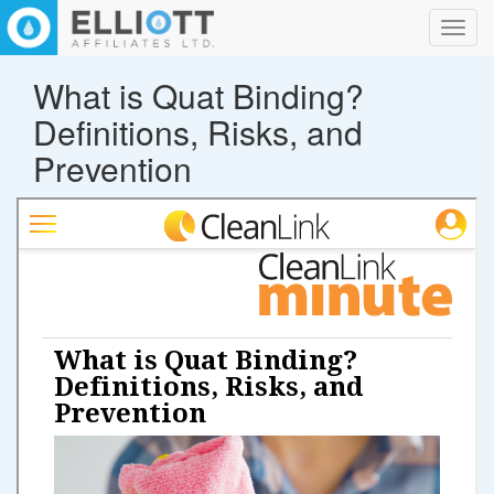
Toggl
navig
What is Quat Binding?
Definitions, Risks, and
Prevention