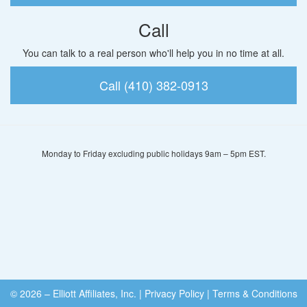
Call
You can talk to a real person who'll help you in no time at all.
Call (410) 382-0913
Monday to Friday excluding public holidays 9am – 5pm EST.
© 2026 – Elliott Affiliates, Inc.
|
Privacy Policy
|
Terms & Conditions