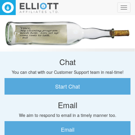
Toggl
navig
Chat
You can chat with our Customer Support team in real-time!
Start Chat
Email
We aim to respond to email in a timely manner too.
Email