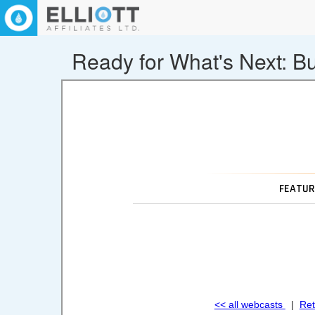
Ready for What's Next: Bu