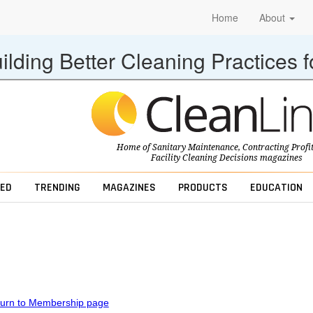
Home
About
ilding Better Cleaning Practices 