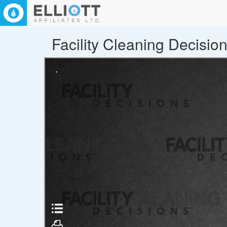
Facility Cleaning Decisio