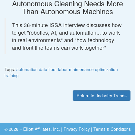
Autonomous Cleaning Needs More
Than Autonomous Machines
This 36-minute ISSA interview discusses how
to get "robotics, AI, and automation... to work
in real environments" and "how technology
and front line teams can work together"
Tags:
automation
data
floor
labor
maintenance
optimization
training
Return to: Industry Trends
© 2026 – Elliott Affiliates, Inc.
|
Privacy Policy
|
Terms & Conditions