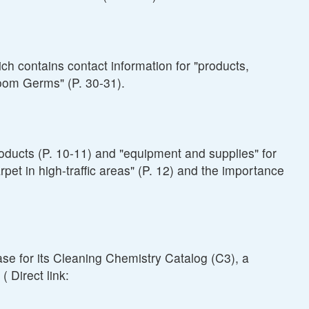
h contains contact information for "products,
troom Germs" (P. 30-31).
oducts (P. 10-11) and "equipment and supplies" for
pet in high-traffic areas" (P. 12) and the importance
se for its Cleaning Chemistry Catalog (C3), a
 Direct link: