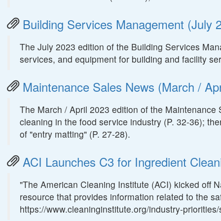
Building Services Management (July 2
The July 2023 edition of the Building Services Ma
services, and equipment for building and facility s
Maintenance Sales News (March / Apri
The March / April 2023 edition of the Maintenance 
cleaning in the food service industry (P. 32-36); th
of "entry matting" (P. 27-28).
ACI Launches C3 for Ingredient Clean
"The American Cleaning Institute (ACI) kicked off 
resource that provides information related to the sa
https://www.cleaninginstitute.org/industry-prioritie