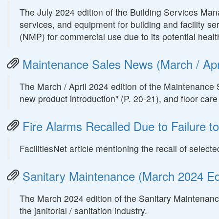
The July 2024 edition of the Building Services Ma
services, and equipment for building and facility se
(NMP) for commercial use due to its potential health
Maintenance Sales News (March / Apri
The March / April 2024 edition of the Maintenance 
new product introduction" (P. 20-21), and floor car
Fire Alarms Recalled Due to Failure to 
FacilitiesNet article mentioning the recall of sele
Sanitary Maintenance (March 2024 Edi
The March 2024 edition of the Sanitary Maintenance
the janitorial / sanitation industry.