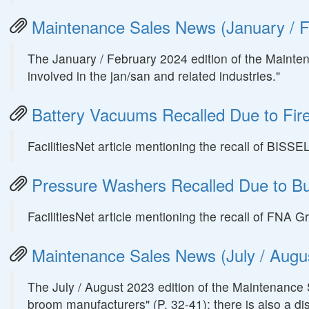
Maintenance Sales News (January / F
The January / February 2024 edition of the Mainte
involved in the jan/san and related industries."
Battery Vacuums Recalled Due to Fir
FacilitiesNet article mentioning the recall of BIS
Pressure Washers Recalled Due to B
FacilitiesNet article mentioning the recall of FN
Maintenance Sales News (July / Augus
The July / August 2023 edition of the Maintenance 
broom manufacturers" (P. 32-41); there is also a di