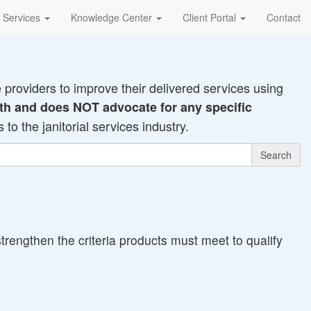
Services
Knowledge Center
Client Portal
Contact
e providers to improve their delivered services using
 with and does NOT advocate for any specific
to the janitorial services industry.
Search
rengthen the criteria products must meet to qualify