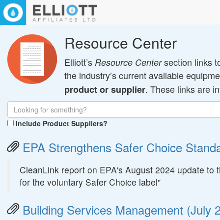
Resource Center
Elliott’s
section links t
Resource Center
the industry’s current available equip
. These links are i
product or supplier
Include Product Suppliers?
EPA Strengthens Safer Choice Standa
CleanLink report on EPA's August 2024 update to th
for the voluntary Safer Choice label"
Building Services Management (July 2