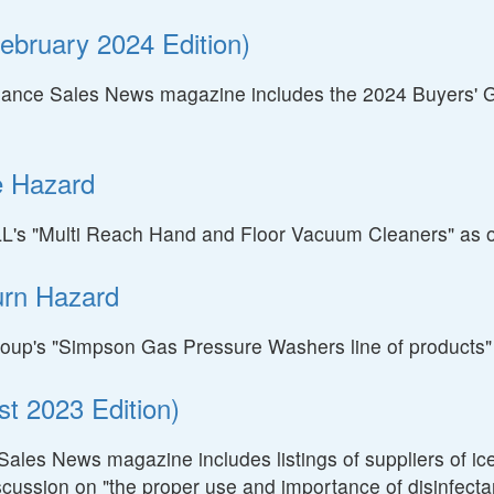
ebruary 2024 Edition)
nance Sales News magazine includes the 2024 Buyers' Gui
e Hazard
SELL's "Multi Reach Hand and Floor Vacuum Cleaners" as 
urn Hazard
A Group's "Simpson Gas Pressure Washers line of product
t 2023 Edition)
Sales News magazine includes listings of suppliers of ic
scussion on "the proper use and importance of disinfectan