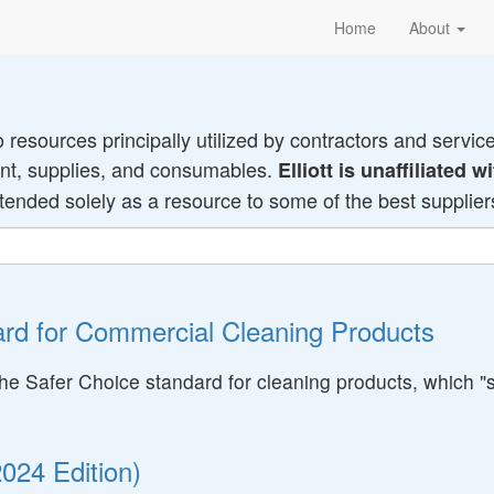
Home
About
o resources principally utilized by contractors and servic
ment, supplies, and consumables.
Elliott is unaffiliated
ntended solely as a resource to some of the best suppliers 
rd for Commercial Cleaning Products
e Safer Choice standard for cleaning products, which "st
024 Edition)