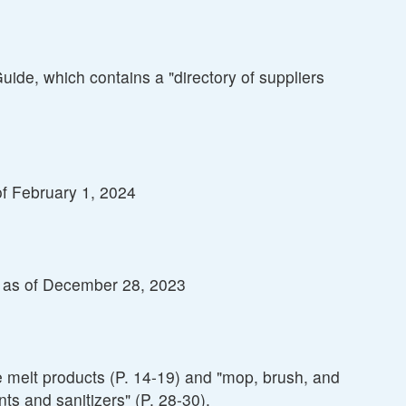
de, which contains a "directory of suppliers
of February 1, 2024
s" as of December 28, 2023
e melt products (P. 14-19) and "mop, brush, and
ts and sanitizers" (P. 28-30).