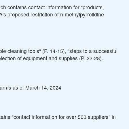
h contains contact information for "products,
A's proposed restriction of n-methylpyrrolidine
 cleaning tools" (P. 14-15), "steps to a successful
lection of equipment and supplies (P. 22-28).
alarms as of March 14, 2024
ns "contact information for over 500 suppliers" in