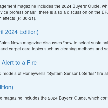
nagement magazine includes the 2024 Buyers' Guide, whic
rvice professionals"; there is also a discussion on the EP
 effects (P. 30-31).
l 2024 Edition)
Sales News magazine discusses "how to select sustainable
e and carpet care topics such as cleaning methods and se
Alert to a Fire
cted models of Honeywell's "System Sensor L-Series" fire 
tion)
 magazine includes the 2024 Buyers' Guide, which contai