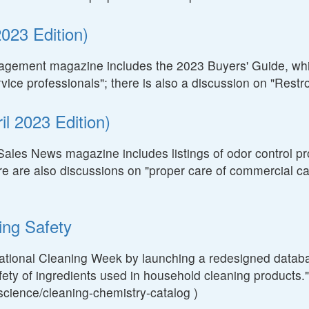
023 Edition)
nagement magazine includes the 2023 Buyers' Guide, whic
ervice professionals"; there is also a discussion on "Res
l 2023 Edition)
Sales News magazine includes listings of odor control pr
ere are also discussions on "proper care of commercial car
ing Safety
National Cleaning Week by launching a redesigned databa
fety of ingredients used in household cleaning products." (
s/science/cleaning-chemistry-catalog )