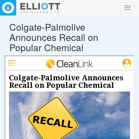
Toggl
navig
Colgate-Palmolive
Announces Recall on
Popular Chemical