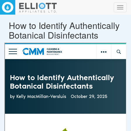
Toggl
navig
How to Identify Authentically
Botanical Disinfectants