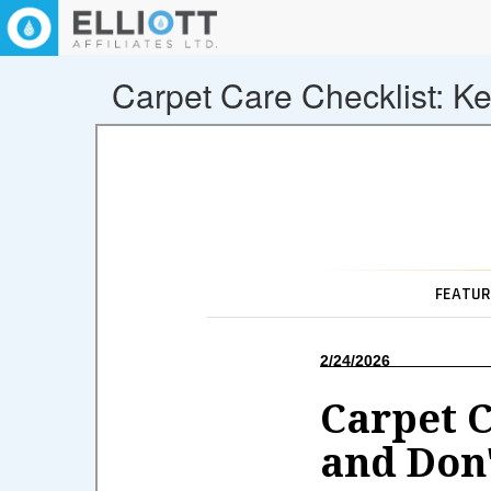
Carpet Care Checklist: K