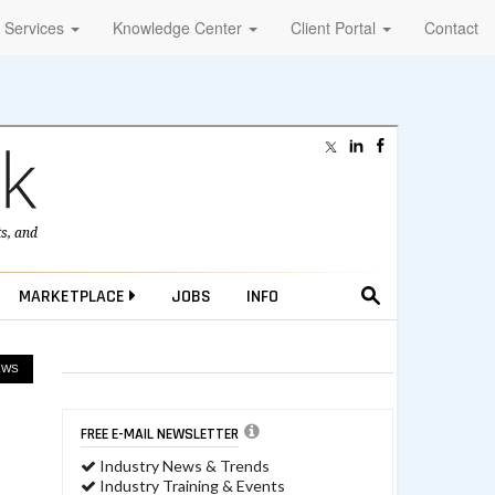
Services
Knowledge Center
Client Portal
Contact