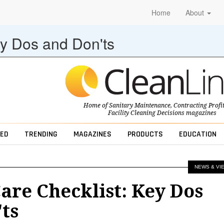
Home
About
ey Dos and Don'ts