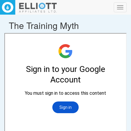
Toggl
navig
The Training Myth