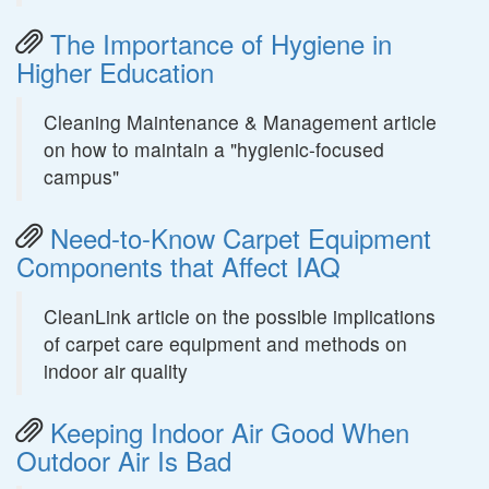
The Importance of Hygiene in
Higher Education
Cleaning Maintenance & Management article
on how to maintain a "hygienic-focused
campus"
Need-to-Know Carpet Equipment
Components that Affect IAQ
CleanLink article on the possible implications
of carpet care equipment and methods on
indoor air quality
Keeping Indoor Air Good When
Outdoor Air Is Bad