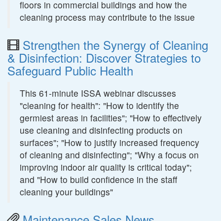
floors in commercial buildings and how the
cleaning process may contribute to the issue
Strengthen the Synergy of Cleaning
& Disinfection: Discover Strategies to
Safeguard Public Health
This 61-minute ISSA webinar discusses
"cleaning for health": "How to identify the
germiest areas in facilities"; "How to effectively
use cleaning and disinfecting products on
surfaces"; "How to justify increased frequency
of cleaning and disinfecting"; "Why a focus on
improving indoor air quality is critical today";
and "How to build confidence in the staff
cleaning your buildings"
Maintenance Sales News