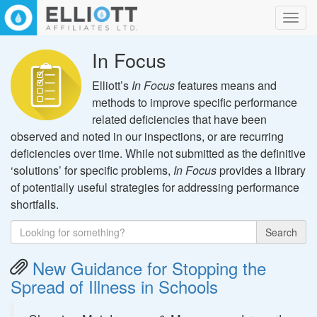
Toggl
navig
In Focus
Elliott’s
In Focus
features means and
methods to improve specific performance
related deficiencies that have been
observed and noted in our inspections, or are recurring
deficiencies over time. While not submitted as the definitive
‘solutions’ for specific problems,
In Focus
provides a library
of potentially useful strategies for addressing performance
shortfalls.
Search
New Guidance for Stopping the
Spread of Illness in Schools