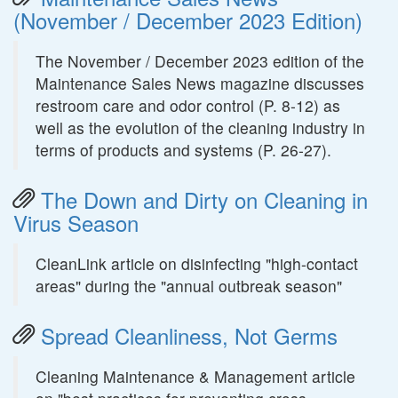
(November / December 2023 Edition)
The November / December 2023 edition of the
Maintenance Sales News magazine discusses
restroom care and odor control (P. 8-12) as
well as the evolution of the cleaning industry in
terms of products and systems (P. 26-27).
The Down and Dirty on Cleaning in
Virus Season
CleanLink article on disinfecting "high-contact
areas" during the "annual outbreak season"
Spread Cleanliness, Not Germs
Cleaning Maintenance & Management article