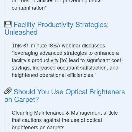
on "best practices for preventing cross-
contamination"
Facility Productivity Strategies:
Unleashed
This 61-minute ISSA webinar discusses
"leveraging advanced strategies to enhance a
facility’s productivity [to] lead to significant cost
savings, increased occupant satisfaction, and
heightened operational efficiencies."
Should You Use Optical Brighteners
on Carpet?
Cleaning Maintenance & Management article
that cautions against the use of optical
brighteners on carpets