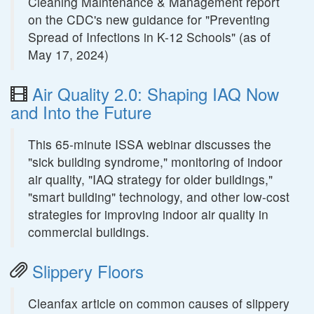
Cleaning Maintenance & Management report
on the CDC's new guidance for "Preventing
Spread of Infections in K-12 Schools" (as of
May 17, 2024)
Air Quality 2.0: Shaping IAQ Now
and Into the Future
This 65-minute ISSA webinar discusses the
"sick building syndrome," monitoring of indoor
air quality, "IAQ strategy for older buildings,"
"smart building" technology, and other low-cost
strategies for improving indoor air quality in
commercial buildings.
Slippery Floors
Cleanfax article on common causes of slippery