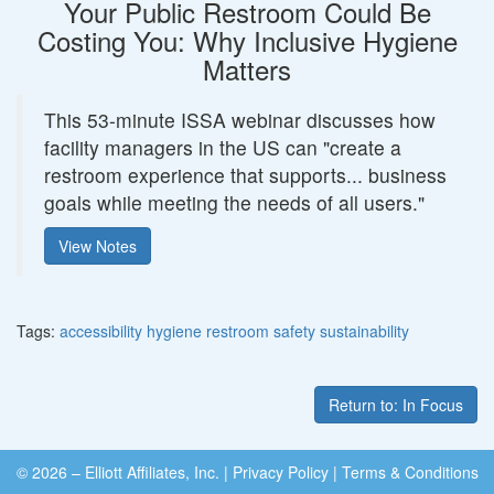
Your Public Restroom Could Be
Costing You: Why Inclusive Hygiene
Matters
This 53-minute ISSA webinar discusses how
facility managers in the US can "create a
restroom experience that supports... business
goals while meeting the needs of all users."
View Notes
Tags:
accessibility
hygiene
restroom
safety
sustainability
Return to: In Focus
© 2026 – Elliott Affiliates, Inc.
|
Privacy Policy
|
Terms & Conditions