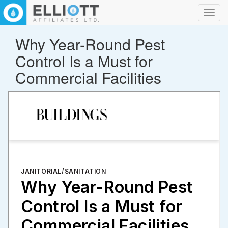
Toggl
navig
Why Year-Round Pest
Control Is a Must for
Commercial Facilities