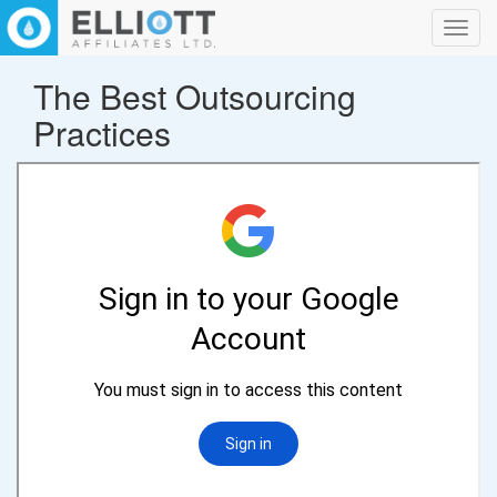
Toggl
navig
The Best Outsourcing
Practices