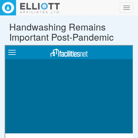
Toggl
navig
Handwashing Remains
Important Post-Pandemic