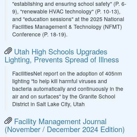
"establishing and ensuring school safety" (P. 6-
9), "renewable HVAC technology" (P. 10-13),
and "education sessions" at the 2025 National
Facilities Management & Technology (NFMT)
Conference (P. 18-19).
Utah High Schools Upgrades
Lighting, Prevents Spread of Illness
FacilitiesNet report on the adoption of 405nm
lighting "to help kill harmful viruses and
bacteria automatically and continuously in the
air and on surfaces" by the Granite School
District in Salt Lake City, Utah
Facility Management Journal
(November / December 2024 Edition)