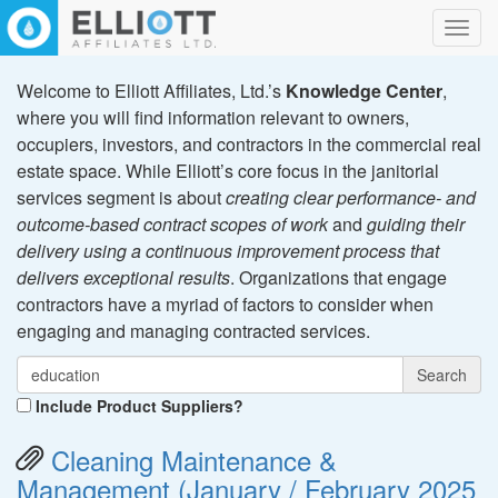
Toggl
navig
Welcome to Elliott Affiliates, Ltd.’s
Knowledge Center
,
where you will find information relevant to owners,
occupiers, investors, and contractors in the commercial real
estate space. While Elliott’s core focus in the janitorial
services segment is about
creating clear performance- and
outcome-based contract scopes of work
and
guiding their
delivery using a continuous improvement process that
delivers exceptional results
. Organizations that engage
contractors have a myriad of factors to consider when
engaging and managing contracted services.
Search
Include Product Suppliers?
Cleaning Maintenance &
Management (January / February 2025