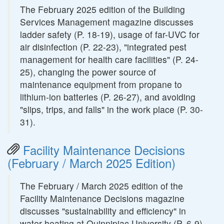
The February 2025 edition of the Building
Services Management magazine discusses
ladder safety (P. 18-19), usage of far-UVC for
air disinfection (P. 22-23), "integrated pest
management for health care facilities" (P. 24-
25), changing the power source of
maintenance equipment from propane to
lithium-ion batteries (P. 26-27), and avoiding
"slips, trips, and falls" in the work place (P. 30-
31).
Facility Maintenance Decisions
(February / March 2025 Edition)
The February / March 2025 edition of the
Facility Maintenance Decisions magazine
discusses "sustainability and efficiency" in
water heating at Quinnipiac University (P. 6-9),