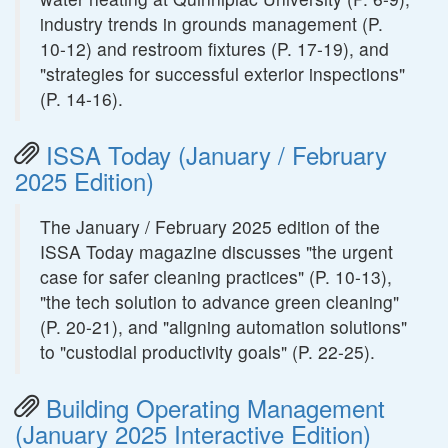
industry trends in grounds management (P.
10-12) and restroom fixtures (P. 17-19), and
"strategies for successful exterior inspections"
(P. 14-16).
ISSA Today (January / February
2025 Edition)
The January / February 2025 edition of the
ISSA Today magazine discusses "the urgent
case for safer cleaning practices" (P. 10-13),
"the tech solution to advance green cleaning"
(P. 20-21), and "aligning automation solutions"
to "custodial productivity goals" (P. 22-25).
Building Operating Management
(January 2025 Interactive Edition)