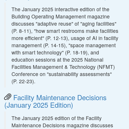
The January 2025 interactive edition of the
Building Operating Management magazine
discusses "adaptive reuse" of "aging facilities"
(P. 8-11), "how smart restrooms make facilities
more efficient" (P. 12-13), usage of AI in facility
management (P. 14-15), "space management
with smart technology" (P. 18-19), and
education sessions at the 2025 National
Facilities Management & Technology (NFMT)
Conference on "sustainability assessments"
(P. 22-23).
Facility Maintenance Decisions
(January 2025 Edition)
The January 2025 edition of the Facility
Maintenance Decisions magazine discusses