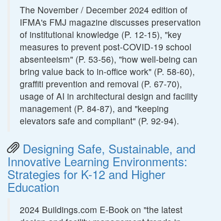
The November / December 2024 edition of
IFMA's FMJ magazine discusses preservation
of institutional knowledge (P. 12-15), "key
measures to prevent post-COVID-19 school
absenteeism" (P. 53-56), "how well-being can
bring value back to in-office work" (P. 58-60),
graffiti prevention and removal (P. 67-70),
usage of AI in architectural design and facility
management (P. 84-87), and "keeping
elevators safe and compliant" (P. 92-94).
Designing Safe, Sustainable, and
Innovative Learning Environments:
Strategies for K-12 and Higher
Education
2024 Buildings.com E-Book on "the latest