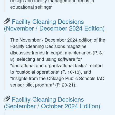
design and facility management trends in
educational settings"
Facility Cleaning Decisions
(November / December 2024 Edition)
The November / December 2024 edition of the
Facility Cleaning Decisions magazine
discusses trends in carpet maintenance (P. 6-
8), selecting and using software for
"operational and organizational tasks" related
to "custodial operations" (P. 10-13), and
"insights from the Chicago Public Schools IAQ
sensor pilot program" (P. 20-21).
Facility Cleaning Decisions
(September / October 2024 Edition)