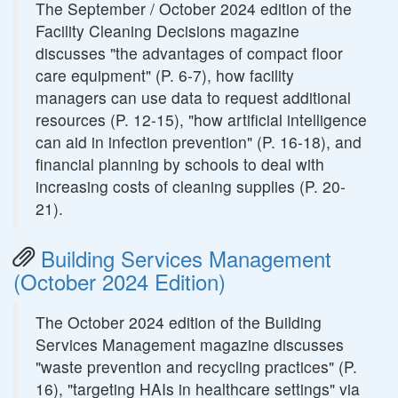
The September / October 2024 edition of the
Facility Cleaning Decisions magazine
discusses "the advantages of compact floor
care equipment" (P. 6-7), how facility
managers can use data to request additional
resources (P. 12-15), "how artificial intelligence
can aid in infection prevention" (P. 16-18), and
financial planning by schools to deal with
increasing costs of cleaning supplies (P. 20-
21).
Building Services Management
(October 2024 Edition)
The October 2024 edition of the Building
Services Management magazine discusses
"waste prevention and recycling practices" (P.
16), "targeting HAIs in healthcare settings" via