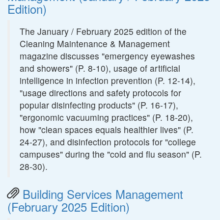
Edition)
The January / February 2025 edition of the
Cleaning Maintenance & Management
magazine discusses "emergency eyewashes
and showers" (P. 8-10), usage of artificial
intelligence in infection prevention (P. 12-14),
"usage directions and safety protocols for
popular disinfecting products" (P. 16-17),
"ergonomic vacuuming practices" (P. 18-20),
how "clean spaces equals healthier lives" (P.
24-27), and disinfection protocols for "college
campuses" during the "cold and flu season" (P.
28-30).
Building Services Management
(February 2025 Edition)