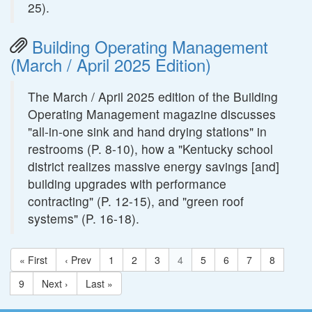
25).
Building Operating Management
(March / April 2025 Edition)
The March / April 2025 edition of the Building
Operating Management magazine discusses
"all-in-one sink and hand drying stations" in
restrooms (P. 8-10), how a "Kentucky school
district realizes massive energy savings [and]
building upgrades with performance
contracting" (P. 12-15), and "green roof
systems" (P. 16-18).
« First
‹ Prev
1
2
3
4
5
6
7
8
9
Next ›
Last »