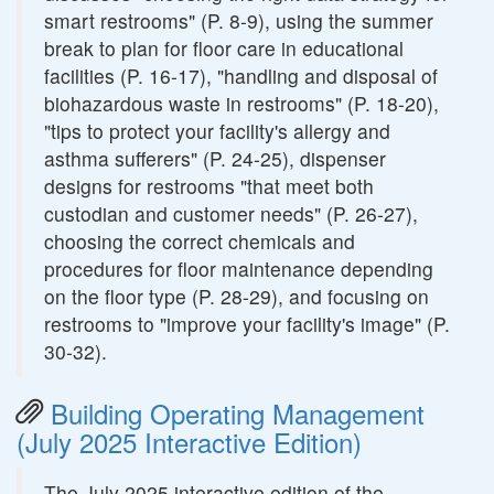
smart restrooms" (P. 8-9), using the summer
break to plan for floor care in educational
facilities (P. 16-17), "handling and disposal of
biohazardous waste in restrooms" (P. 18-20),
"tips to protect your facility's allergy and
asthma sufferers" (P. 24-25), dispenser
designs for restrooms "that meet both
custodian and customer needs" (P. 26-27),
choosing the correct chemicals and
procedures for floor maintenance depending
on the floor type (P. 28-29), and focusing on
restrooms to "improve your facility's image" (P.
30-32).
Building Operating Management
(July 2025 Interactive Edition)
The July 2025 interactive edition of the