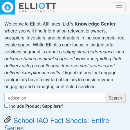
Toggl
navig
Welcome to Elliott Affiliates, Ltd.’s
Knowledge Center
,
where you will find information relevant to owners,
occupiers, investors, and contractors in the commercial real
estate space. While Elliott’s core focus in the janitorial
services segment is about
creating clear performance- and
outcome-based contract scopes of work
and
guiding their
delivery using a continuous improvement process that
delivers exceptional results
. Organizations that engage
contractors have a myriad of factors to consider when
engaging and managing contracted services.
Search
Include Product Suppliers?
School IAQ Fact Sheets: Entire
Series