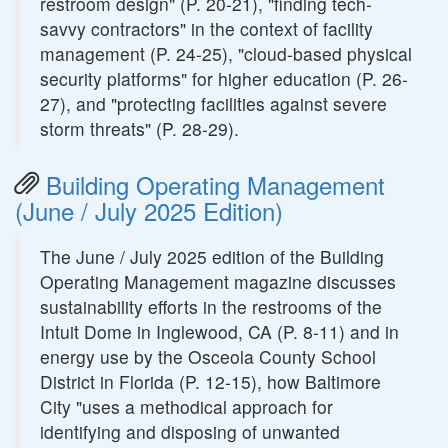
restroom design" (P. 20-21), "finding tech-
savvy contractors" in the context of facility
management (P. 24-25), "cloud-based physical
security platforms" for higher education (P. 26-
27), and "protecting facilities against severe
storm threats" (P. 28-29).
Building Operating Management
(June / July 2025 Edition)
The June / July 2025 edition of the Building
Operating Management magazine discusses
sustainability efforts in the restrooms of the
Intuit Dome in Inglewood, CA (P. 8-11) and in
energy use by the Osceola County School
District in Florida (P. 12-15), how Baltimore
City "uses a methodical approach for
identifying and disposing of unwanted